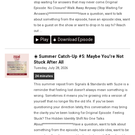
stop waiting for answers that may never come.Original
Episode: No Closure? Walk Away Anyway (Stop Waiting for
Answers)********************Have a question, want to talk
about something from the episode, have an episode idea, want
to be a guest on the show or want to drop in to say hi? Reach
out ...
Play
Download Episode
☀️ Summer Catch-Up #5: Maybe You're Not
Stuck After All
Tuesday, July 28, 2026
24 minutes
This summer repost from Signals & Standards with Suzie is a
reminder that feeling lost doesn't always mean something is
wrong. Sometimes it means you're growing into a version of
yourself that no longer fits the old life. If you've been
questioning your direction lately, this conversation may bring
the clarity you've been looking for.Original Episode: Feeling
Stuck? The Hidden Identity Shift No One Talks
About********************Have a question, want to talk about
something from the episode, have an episode idea, want to be