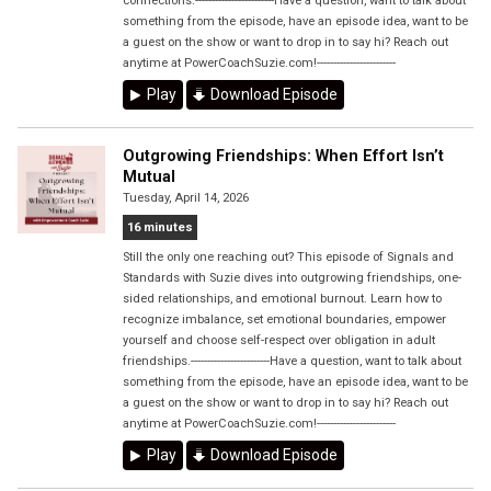
connections.------------------------Have a question, want to talk about
something from the episode, have an episode idea, want to be
a guest on the show or want to drop in to say hi? Reach out
anytime at PowerCoachSuzie.com!------------------------
Play
Download Episode
Outgrowing Friendships: When Effort Isn’t
Mutual
Tuesday, April 14, 2026
16 minutes
Still the only one reaching out? This episode of Signals and
Standards with Suzie dives into outgrowing friendships, one-
sided relationships, and emotional burnout. Learn how to
recognize imbalance, set emotional boundaries, empower
yourself and choose self-respect over obligation in adult
friendships.------------------------Have a question, want to talk about
something from the episode, have an episode idea, want to be
a guest on the show or want to drop in to say hi? Reach out
anytime at PowerCoachSuzie.com!------------------------
Play
Download Episode