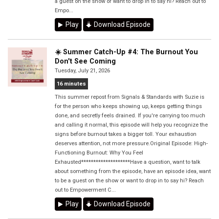
a guest on the show or want to drop in to say hi? Reach out to
Empo...
Play
Download Episode
☀️ Summer Catch-Up #4: The Burnout You
Don't See Coming
Tuesday, July 21, 2026
16 minutes
This summer repost from Signals & Standards with Suzie is
for the person who keeps showing up, keeps getting things
done, and secretly feels drained. If you're carrying too much
and calling it normal, this episode will help you recognize the
signs before burnout takes a bigger toll. Your exhaustion
deserves attention, not more pressure.Original Episode: High-
Functioning Burnout: Why You Feel
Exhausted********************Have a question, want to talk
about something from the episode, have an episode idea, want
to be a guest on the show or want to drop in to say hi? Reach
out to Empowerment C...
Play
Download Episode