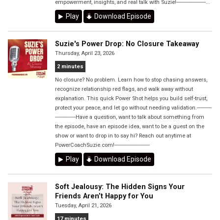
empowerment, insights, and real talk with Suzie!--------------------...
Play
Download Episode
Suzie's Power Drop: No Closure Takeaway
Thursday, April 23, 2026
2 minutes
No closure? No problem. Learn how to stop chasing answers,
recognize relationship red flags, and walk away without
explanation. This quick Power Shot helps you build self-trust,
protect your peace, and let go without needing validation.----------
--------------Have a question, want to talk about something from
the episode, have an episode idea, want to be a guest on the
show or want to drop in to say hi? Reach out anytime at
PowerCoachSuzie.com!------------------------
Play
Download Episode
Soft Jealousy: The Hidden Signs Your
Friends Aren’t Happy for You
Tuesday, April 21, 2026
17 minutes