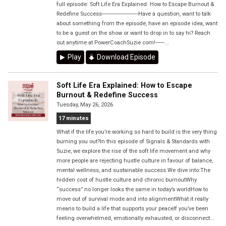
full episode: Soft Life Era Explained: How to Escape Burnout &
Redefine Success------------------------Have a question, want to talk
about something from the episode, have an episode idea, want
to be a guest on the show or want to drop in to say hi? Reach
out anytime at PowerCoachSuzie.com!------...
Play
Download Episode
Soft Life Era Explained: How to Escape
Burnout & Redefine Success
Tuesday, May 26, 2026
17 minutes
What if the life you’re working so hard to build is the very thing
burning you out?In this episode of Signals & Standards with
Suzie, we explore the rise of the soft life movement and why
more people are rejecting hustle culture in favour of balance,
mental wellness, and sustainable success.We dive into:The
hidden cost of hustle culture and chronic burnoutWhy
“success” no longer looks the same in today’s worldHow to
move out of survival mode and into alignmentWhat it really
means to build a life that supports your peaceIf you’ve been
feeling overwhelmed, emotionally exhausted, or disconnect...