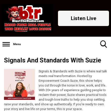
Listen Live
Menu
Toggle
Signals And Standards With Suzie
Search
Visibility
Signals & Standards with Suzie is where real talk
meets real transformation. Hosted by
Empowerment Coach Suzie, this show helps
you cut through the noise in love, work, and life.
With 20+ years of experience guiding people to
reclaim their power, Suzie shares practical tools
and tough-love truths to help you stop settling,
raise your standards, and show up authentically. If you’re ready to own
your story and live life on your terms, this is your space.