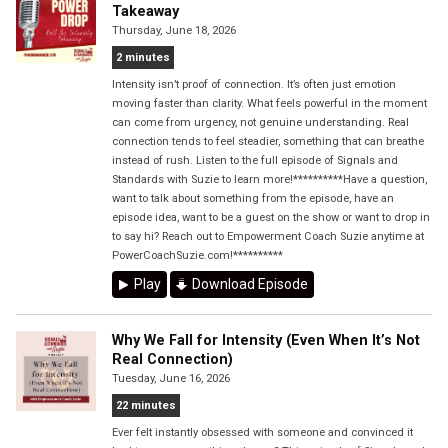
Takeaway
Thursday, June 18, 2026
2 minutes
Intensity isn’t proof of connection. It’s often just emotion
moving faster than clarity. What feels powerful in the moment
can come from urgency, not genuine understanding. Real
connection tends to feel steadier, something that can breathe
instead of rush. Listen to the full episode of Signals and
Standards with Suzie to learn more!**********Have a question,
want to talk about something from the episode, have an
episode idea, want to be a guest on the show or want to drop in
to say hi? Reach out to Empowerment Coach Suzie anytime at
PowerCoachSuzie.com!**********
Play
Download Episode
Why We Fall for Intensity (Even When It’s Not
Real Connection)
Tuesday, June 16, 2026
22 minutes
Ever felt instantly obsessed with someone and convinced it