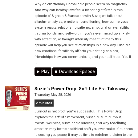
Why do emotionally unavailable people seem so magnetic?
And why can healthy love feel a bit boring at first? In this
episode of Signals & Standards with Suzie, we talk about
attachment styles, emotional conditioning, how our nervous
system reacts, relationship patterns, emotional unavailability,
trauma bonds, and self-worth.If you’ve ever mixed up anxiety
with attraction, or thought intensity meant intimacy, this
episode will help you see relationships in a new way. Find out
how emotional familiarity affects your dating choices,
friendships, how you communicate, and your self-trust. You’ll
...
Play
Download Episode
Suzie's Power Drop: Soft Life Era Takeaway
Thursday, May 28, 2026
2 minutes
Burnout is not proof you’re successful. This Power Drop
explores the soft life movement, hustle culture burnout,
mental wellness, sustainable success, and why redefining
ambition may be the healthiest shift you ever make. If success
is costing you peace, it may be time to redefine it. Listen to the