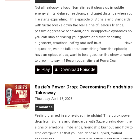
Not all jealousy is loud. Sometimes it shows up in subtle
energy shifts, delayed reactions, and quiet distance when your
life starts expanding. This episode of Signals and Standards
with Suzie breaks down the real signs of jealous friends,
passive-aggressive behaviour, and unsupportive dynamics so
you can stop shrinking your growth and start choosing
alignment, emotional safety, and self-trust.------------------------Have
a question, want to talk about something from the episode,
have an episode idea, want to be a guest on the show or want
to drop in to say hi? Reach out anytime at PowerCoa...
Play
Download Episode
Suzie's Power Drop: Overcoming Friendships
Takeaway
Thursday, April 16, 2026
2 minutes
Feeling drained in a one-sided friendship? This quick power
drop from Signals and Standards with Suzie breaks down the
signs of emotional imbalance, friendship burnout, and how to
stop overgiving so that you can choose aligned, mutual