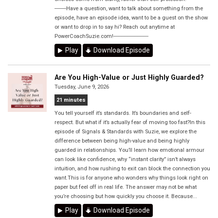
--------Have a question, want to talk about something from the
episode, have an episode idea, want to be a guest on the show
or want to drop in to say hi? Reach out anytime at
PowerCoachSuzie.com!------------------------
Play
Download Episode
Are You High-Value or Just Highly Guarded?
Tuesday, June 9, 2026
21 minutes
You tell yourself it’s standards. It’s boundaries and self-
respect. But what if it’s actually fear of moving too fast?In this
episode of Signals & Standards with Suzie, we explore the
difference between being high-value and being highly
guarded in relationships. You’ll learn how emotional armour
can look like confidence, why “instant clarity” isn’t always
intuition, and how rushing to exit can block the connection you
want.This is for anyone who wonders why things look right on
paper but feel off in real life. The answer may not be what
you’re choosing but how quickly you choose it. Because...
Play
Download Episode