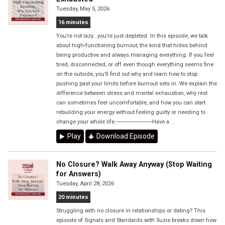
Tuesday, May 5, 2026
16 minutes
You’re not lazy...you’re just depleted. In this episode, we talk
about high-functioning burnout, the kind that hides behind
being productive and always managing everything. If you feel
tired, disconnected, or off even though everything seems fine
on the outside, you’ll find out why and learn how to stop
pushing past your limits before burnout sets in. We explain the
difference between stress and mental exhaustion, why rest
can sometimes feel uncomfortable, and how you can start
rebuilding your energy without feeling guilty or needing to
change your whole life.------------------------Have a ...
Play
Download Episode
No Closure? Walk Away Anyway (Stop Waiting
for Answers)
Tuesday, April 28, 2026
20 minutes
Struggling with no closure in relationships or dating? This
episode of Signals and Standards with Suzie breaks down how