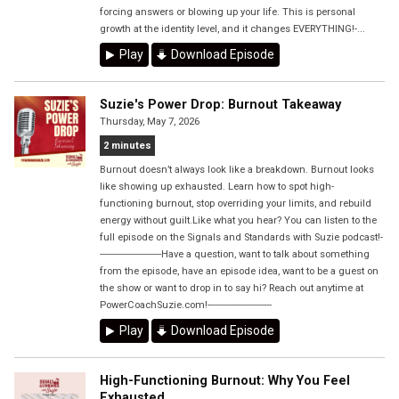
forcing answers or blowing up your life. This is personal
growth at the identity level, and it changes EVERYTHING!-...
Play
Download Episode
Suzie's Power Drop: Burnout Takeaway
Thursday, May 7, 2026
2 minutes
Burnout doesn’t always look like a breakdown. Burnout looks
like showing up exhausted. Learn how to spot high-
functioning burnout, stop overriding your limits, and rebuild
energy without guilt.Like what you hear? You can listen to the
full episode on the Signals and Standards with Suzie podcast!-
-----------------------Have a question, want to talk about something
from the episode, have an episode idea, want to be a guest on
the show or want to drop in to say hi? Reach out anytime at
PowerCoachSuzie.com!------------------------
Play
Download Episode
High-Functioning Burnout: Why You Feel
Exhausted