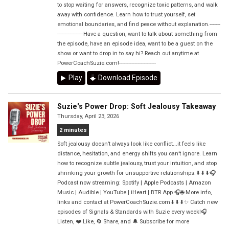
to stop waiting for answers, recognize toxic patterns, and walk
away with confidence. Learn how to trust yourself, set
emotional boundaries, and find peace without explanation.-------
-----------------Have a question, want to talk about something from
the episode, have an episode idea, want to be a guest on the
show or want to drop in to say hi? Reach out anytime at
PowerCoachSuzie.com!------------------------
Play
Download Episode
Suzie's Power Drop: Soft Jealousy Takeaway
Thursday, April 23, 2026
2 minutes
Soft jealousy doesn’t always look like conflict...it feels like
distance, hesitation, and energy shifts you can’t ignore. Learn
how to recognize subtle jealousy, trust your intuition, and stop
shrinking your growth for unsupportive relationships.⬇⬇⬇🎧
Podcast now streaming: Spotify | Apple Podcasts | Amazon
Music | Audible | YouTube | iHeart | BTR App 🎧🌐 More info,
links and contact at PowerCoachSuzie.com⬇⬇⬇✨ Catch new
episodes of Signals & Standards with Suzie every week!🎧
Listen, ❤️ Like, 🔄 Share, and 🔔 Subscribe for more