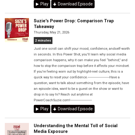
Play
Download Episode
Suzie's Power Drop: Comparison Trap
Takeaway
Thursday, May 21, 2026
2 minutes
Just one scroll can shift your mood, confidence, andself-worth
in seconds. In this Power Shot, you'll learn why social media
comparison happens, why it can make you feel “behind,” and
how to stop the comparison trap before it affects your mindset.
If you’re feeling worn out by highlight-reel culture, this is a
quick way to reset your confidence.------------------------Have a
question, want to talk about something from the episode, have
an episode idea, want to be a guest on the show or want to
drop in to say hi? Reach out anytime at
PowerCoachSuzie.com!------------------------
Play
Download Episode
Understanding the Mental Toll of Social
Media Exposure