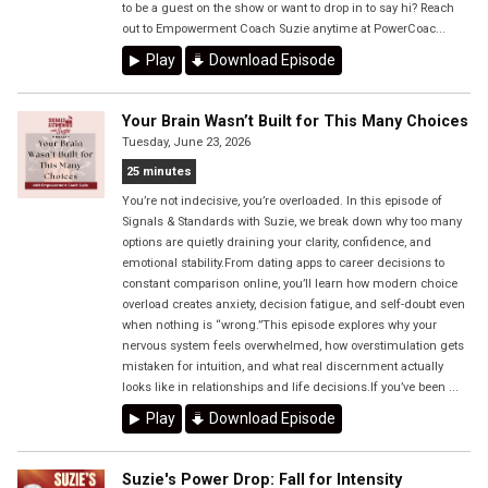
to be a guest on the show or want to drop in to say hi? Reach
out to Empowerment Coach Suzie anytime at PowerCoac...
Play
Download Episode
Your Brain Wasn’t Built for This Many Choices
Tuesday, June 23, 2026
25 minutes
You’re not indecisive, you’re overloaded. In this episode of
Signals & Standards with Suzie, we break down why too many
options are quietly draining your clarity, confidence, and
emotional stability.From dating apps to career decisions to
constant comparison online, you’ll learn how modern choice
overload creates anxiety, decision fatigue, and self-doubt even
when nothing is “wrong.”This episode explores why your
nervous system feels overwhelmed, how overstimulation gets
mistaken for intuition, and what real discernment actually
looks like in relationships and life decisions.If you’ve been ...
Play
Download Episode
Suzie's Power Drop: Fall for Intensity