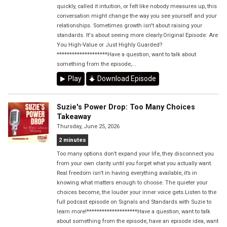
quickly, called it intuition, or felt like nobody measures up, this
conversation might change the way you see yourself and your
relationships. Sometimes growth isn't about raising your
standards. It's about seeing more clearly.Original Episode: Are
You High-Value or Just Highly Guarded?
********************Have a question, want to talk about
something from the episode,...
Play
Download Episode
Suzie's Power Drop: Too Many Choices
Takeaway
Thursday, June 25, 2026
2 minutes
Too many options don’t expand your life, they disconnect you
from your own clarity until you forget what you actually want.
Real freedom isn’t in having everything available, it’s in
knowing what matters enough to choose. The quieter your
choices become, the louder your inner voice gets.Listen to the
full podcast episode on Signals and Standards with Suzie to
learn more!********************Have a question, want to talk
about something from the episode, have an episode idea, want