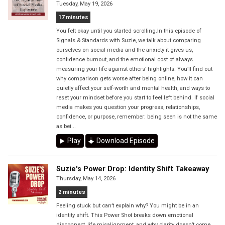
Tuesday, May 19, 2026
17 minutes
You felt okay until you started scrolling.In this episode of
Signals & Standards with Suzie, we talk about comparing
ourselves on social media and the anxiety it gives us,
confidence burnout, and the emotional cost of always
measuring your life against others’ highlights. You’ll find out
why comparison gets worse after being online, how it can
quietly affect your self-worth and mental health, and ways to
reset your mindset before you start to feel left behind. If social
media makes you question your progress, relationships,
confidence, or purpose, remember: being seen is not the same
as bei...
Play
Download Episode
Suzie's Power Drop: Identity Shift Takeaway
Thursday, May 14, 2026
2 minutes
Feeling stuck but can’t explain why? You might be in an
identity shift. This Power Shot breaks down emotional
disconnect, life misalignment, and why clarity doesn’t come