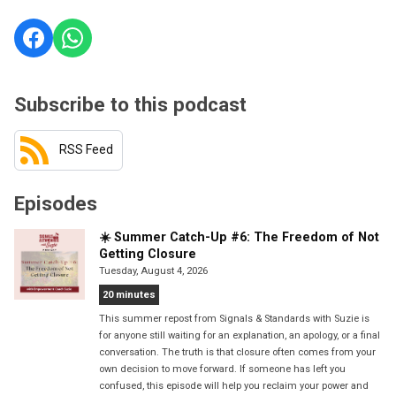
Subscribe to this podcast
RSS Feed
Episodes
☀️ Summer Catch-Up #6: The Freedom of Not
Getting Closure
Tuesday, August 4, 2026
20 minutes
This summer repost from Signals & Standards with Suzie is
for anyone still waiting for an explanation, an apology, or a final
conversation. The truth is that closure often comes from your
own decision to move forward. If someone has left you
confused, this episode will help you reclaim your power and