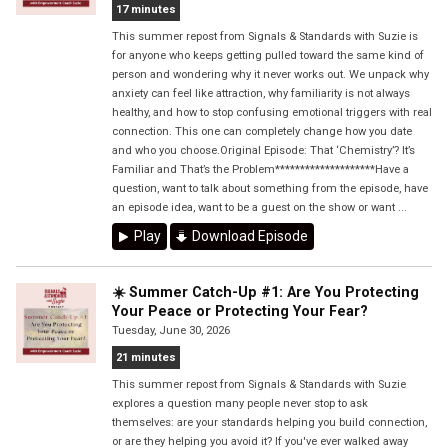
17 minutes
This summer repost from Signals & Standards with Suzie is
for anyone who keeps getting pulled toward the same kind of
person and wondering why it never works out. We unpack why
anxiety can feel like attraction, why familiarity is not always
healthy, and how to stop confusing emotional triggers with real
connection. This one can completely change how you date
and who you choose.Original Episode: That ‘Chemistry’? It’s
Familiar and That’s the Problem********************Have a
question, want to talk about something from the episode, have
an episode idea, want to be a guest on the show or want ...
Play
Download Episode
☀️ Summer Catch-Up #1: Are You Protecting
Your Peace or Protecting Your Fear?
Tuesday, June 30, 2026
21 minutes
This summer repost from Signals & Standards with Suzie
explores a question many people never stop to ask
themselves: are your standards helping you build connection,
or are they helping you avoid it? If you've ever walked away