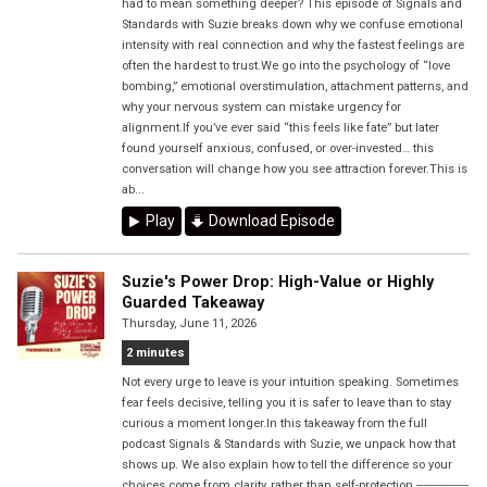
had to mean something deeper? This episode of Signals and
Standards with Suzie breaks down why we confuse emotional
intensity with real connection and why the fastest feelings are
often the hardest to trust.We go into the psychology of “love
bombing,” emotional overstimulation, attachment patterns, and
why your nervous system can mistake urgency for
alignment.If you’ve ever said “this feels like fate” but later
found yourself anxious, confused, or over-invested… this
conversation will change how you see attraction forever.This is
ab...
Play
Download Episode
Suzie's Power Drop: High-Value or Highly
Guarded Takeaway
Thursday, June 11, 2026
2 minutes
Not every urge to leave is your intuition speaking. Sometimes
fear feels decisive, telling you it is safer to leave than to stay
curious a moment longer.In this takeaway from the full
podcast Signals & Standards with Suzie, we unpack how that
shows up. We also explain how to tell the difference so your
choices come from clarity, rather than self-protection.----------------