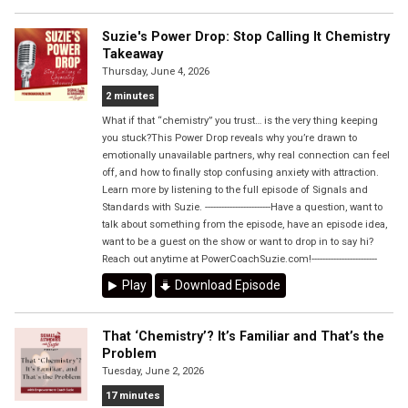
Suzie's Power Drop: Stop Calling It Chemistry
Takeaway
Thursday, June 4, 2026
2 minutes
What if that “chemistry” you trust… is the very thing keeping
you stuck?This Power Drop reveals why you’re drawn to
emotionally unavailable partners, why real connection can feel
off, and how to finally stop confusing anxiety with attraction.
Learn more by listening to the full episode of Signals and
Standards with Suzie. ------------------------Have a question, want to
talk about something from the episode, have an episode idea,
want to be a guest on the show or want to drop in to say hi?
Reach out anytime at PowerCoachSuzie.com!------------------------
Play
Download Episode
That ‘Chemistry’? It’s Familiar and That’s the
Problem
Tuesday, June 2, 2026
17 minutes