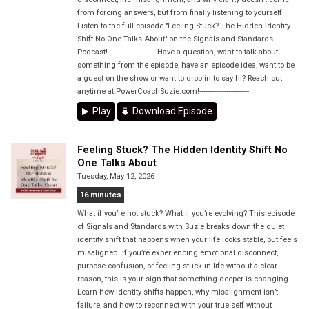
from forcing answers, but from finally listening to yourself.
Listen to the full episode "Feeling Stuck? The Hidden Identity
Shift No One Talks About" on the Signals and Standards
Podcast!------------------------Have a question, want to talk about
something from the episode, have an episode idea, want to be
a guest on the show or want to drop in to say hi? Reach out
anytime at PowerCoachSuzie.com!------------------------
Play
Download Episode
Feeling Stuck? The Hidden Identity Shift No
One Talks About
Tuesday, May 12, 2026
16 minutes
What if you’re not stuck? What if you’re evolving? This episode
of Signals and Standards with Suzie breaks down the quiet
identity shift that happens when your life looks stable, but feels
misaligned. If you’re experiencing emotional disconnect,
purpose confusion, or feeling stuck in life without a clear
reason, this is your sign that something deeper is changing.
Learn how identity shifts happen, why misalignment isn’t
failure, and how to reconnect with your true self without