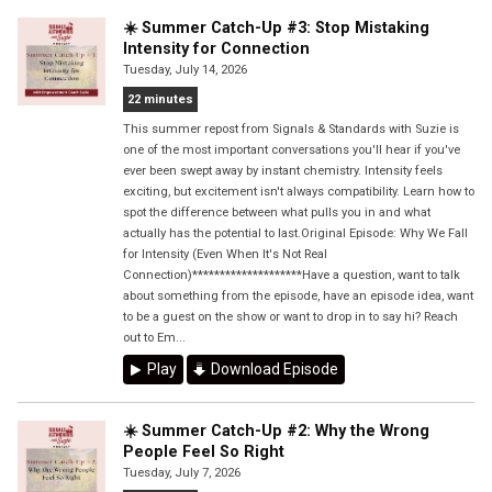
☀️ Summer Catch-Up #3: Stop Mistaking
Intensity for Connection
Tuesday, July 14, 2026
22 minutes
This summer repost from Signals & Standards with Suzie is
one of the most important conversations you'll hear if you've
ever been swept away by instant chemistry. Intensity feels
exciting, but excitement isn't always compatibility. Learn how to
spot the difference between what pulls you in and what
actually has the potential to last.Original Episode: Why We Fall
for Intensity (Even When It's Not Real
Connection)********************Have a question, want to talk
about something from the episode, have an episode idea, want
to be a guest on the show or want to drop in to say hi? Reach
out to Em...
Play
Download Episode
☀️ Summer Catch-Up #2: Why the Wrong
People Feel So Right
Tuesday, July 7, 2026