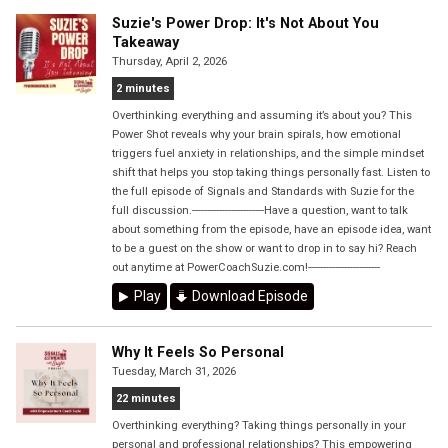
Suzie's Power Drop: It's Not About You
Takeaway
Thursday, April 2, 2026
2 minutes
Overthinking everything and assuming it’s about you? This
Power Shot reveals why your brain spirals, how emotional
triggers fuel anxiety in relationships, and the simple mindset
shift that helps you stop taking things personally fast. Listen to
the full episode of Signals and Standards with Suzie for the
full discussion.------------------------Have a question, want to talk
about something from the episode, have an episode idea, want
to be a guest on the show or want to drop in to say hi? Reach
out anytime at PowerCoachSuzie.com!------------------------
Play
Download Episode
Why It Feels So Personal
Tuesday, March 31, 2026
22 minutes
Overthinking everything? Taking things personally in your
personal and professional relationships? This empowering