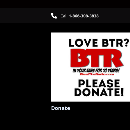
Call
1-866-308-3838
Donate