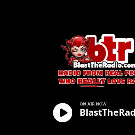
BlastTheRadio.c
ON AIR NOW
BlastTheRa