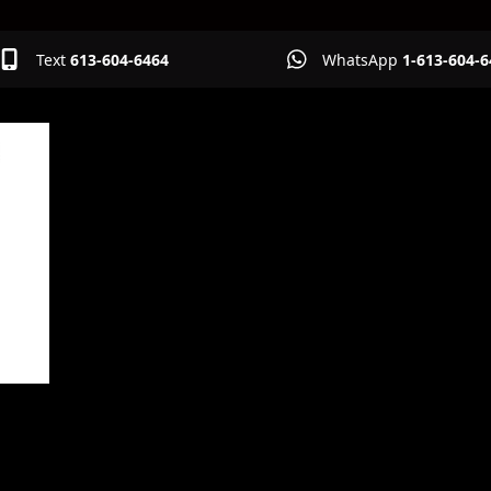
Text
613-604-6464
WhatsApp
1-613-604-