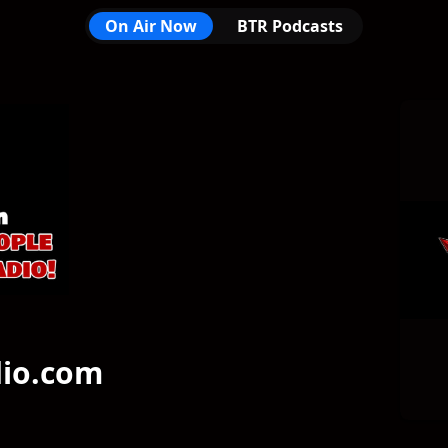
On Air Now
BTR Podcasts
om
dio.com