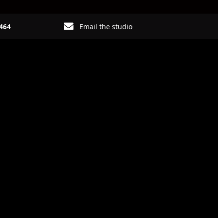
6464
Email the studio