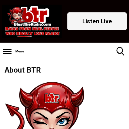
Listen Live
Menu
Toggle
About BTR
Search
Visibility