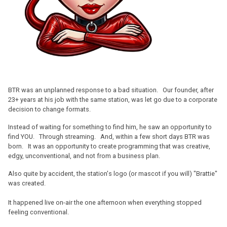
BTR was an unplanned response to a bad situation. Our founder, after
23+ years at his job with the same station, was let go due to a corporate
decision to change formats.
Instead of waiting for something to find him, he saw an opportunity to
find YOU. Through streaming. And, within a few short days BTR was
born. It was an opportunity to create programming that was creative,
edgy, unconventional, and not from a business plan.
Also quite by accident, the station's logo (or mascot if you will) "Brattie"
was created.
It happened live on-air the one afternoon when everything stopped
feeling conventional.