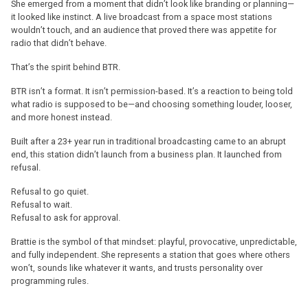
She emerged from a moment that didn’t look like branding or planning—
it looked like instinct. A live broadcast from a space most stations
wouldn’t touch, and an audience that proved there was appetite for
radio that didn’t behave.
That’s the spirit behind BTR.
BTR isn’t a format. It isn’t permission-based. It’s a reaction to being told
what radio is supposed to be—and choosing something louder, looser,
and more honest instead.
Built after a 23+ year run in traditional broadcasting came to an abrupt
end, this station didn’t launch from a business plan. It launched from
refusal.
Refusal to go quiet.
Refusal to wait.
Refusal to ask for approval.
Brattie is the symbol of that mindset: playful, provocative, unpredictable,
and fully independent. She represents a station that goes where others
won’t, sounds like whatever it wants, and trusts personality over
programming rules.