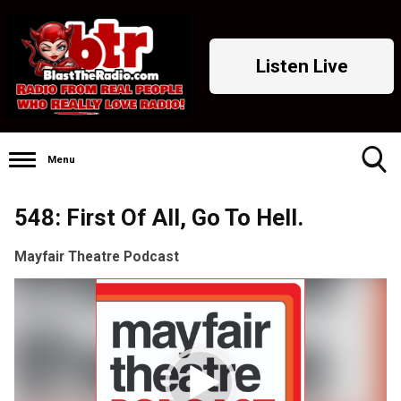
Listen Live
Menu
Toggle
548: First Of All, Go To Hell.
Search
Visibility
Mayfair Theatre Podcast
Video
Player