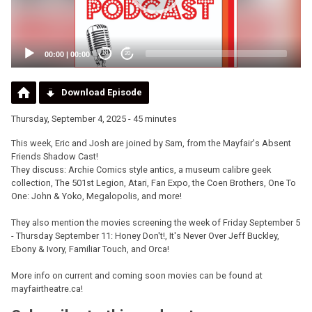
00:00
|
00:00
20
20
Download Episode
Thursday, September 4, 2025 - 45 minutes
This week, Eric and Josh are joined by Sam, from the Mayfair's Absent
Friends Shadow Cast!
They discuss: Archie Comics style antics, a museum calibre geek
collection, The 501st Legion, Atari, Fan Expo, the Coen Brothers, One To
One: John & Yoko, Megalopolis, and more!
They also mention the movies screening the week of Friday September 5
- Thursday September 11: Honey Don't!, It's Never Over Jeff Buckley,
Ebony & Ivory, Familiar Touch, and Orca!
More info on current and coming soon movies can be found at
mayfairtheatre.ca!