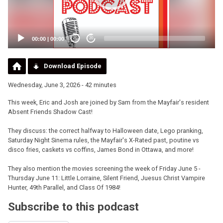
00:00
|
00:00
20
20
Download Episode
Wednesday, June 3, 2026 - 42 minutes
This week, Eric and Josh are joined by Sam from the Mayfair's resident
Absent Friends Shadow Cast!
They discuss: the correct halfway to Halloween date, Lego pranking,
Saturday Night Sinema rules, the Mayfair's X-Rated past, poutine vs
disco fries, caskets vs coffins, James Bond in Ottawa, and more!
They also mention the movies screening the week of Friday June 5 -
Thursday June 11: Little Lorraine, Silent Friend, Juesus Christ Vampire
Hunter, 49th Parallel, and Class Of 1984!
Subscribe to this podcast