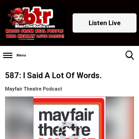
Listen Live
Menu
Toggle
587: I Said A Lot Of Words.
Search
Visibility
Mayfair Theatre Podcast
Video
Player