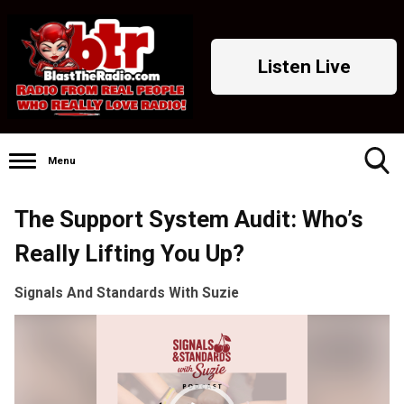
Listen Live
Menu
Toggle
The Support System Audit: Who’s
Search
Visibility
Really Lifting You Up?
Signals And Standards With Suzie
Video
Player