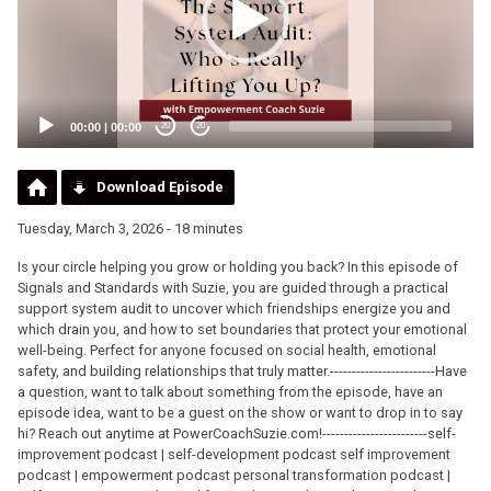
00:00
|
00:00
20
20
Download Episode
Tuesday, March 3, 2026 - 18 minutes
Is your circle helping you grow or holding you back? In this episode of
Signals and Standards with Suzie, you are guided through a practical
support system audit to uncover which friendships energize you and
which drain you, and how to set boundaries that protect your emotional
well-being. Perfect for anyone focused on social health, emotional
safety, and building relationships that truly matter.------------------------Have
a question, want to talk about something from the episode, have an
episode idea, want to be a guest on the show or want to drop in to say
hi? Reach out anytime at PowerCoachSuzie.com!------------------------self-
improvement podcast | self-development podcast self improvement
podcast | empowerment podcast personal transformation podcast |