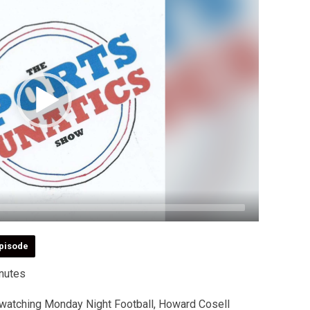
pisode
nutes
watching Monday Night Football, Howard Cosell