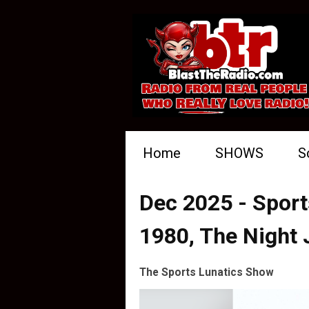
Home
SHOWS
S
Dec 2025 - Sport
1980, The Night
The Sports Lunatics Show
Video
Player