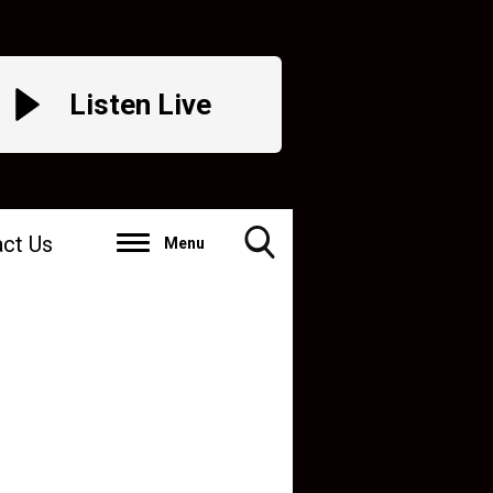
Listen Live
ct Us
Menu
Toggle
Search
Visibility