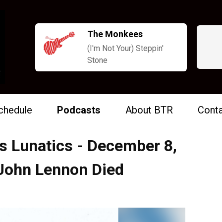
The Monkees
(I'm Not Your) Steppin'
Stone
chedule
Podcasts
About BTR
Conta
s Lunatics - December 8,
 John Lennon Died