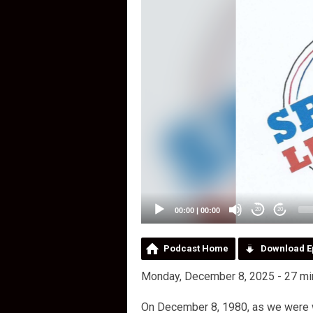
00:00
|
00:00
20
20
Podcast Home
Download E
Monday, December 8, 2025 - 27 mi
On December 8, 1980, as we were 