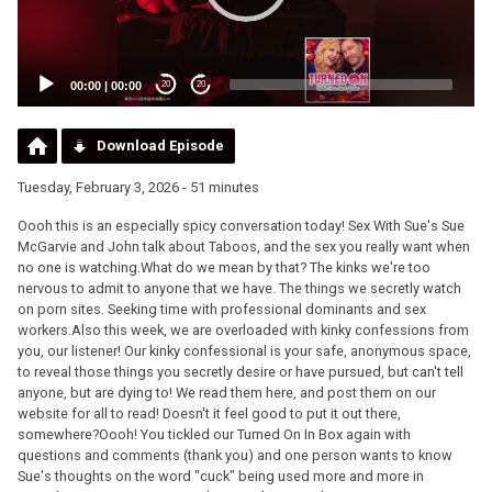
00:00
|
00:00
20
20
Download Episode
Tuesday, February 3, 2026 - 51 minutes
Oooh this is an especially spicy conversation today! Sex With Sue's Sue
McGarvie and John talk about Taboos, and the sex you really want when
no one is watching.What do we mean by that? The kinks we're too
nervous to admit to anyone that we have. The things we secretly watch
on porn sites. Seeking time with professional dominants and sex
workers.Also this week, we are overloaded with kinky confessions from
you, our listener! Our kinky confessional is your safe, anonymous space,
to reveal those things you secretly desire or have pursued, but can't tell
anyone, but are dying to! We read them here, and post them on our
website for all to read! Doesn't it feel good to put it out there,
somewhere?Oooh! You tickled our Turned On In Box again with
questions and comments (thank you) and one person wants to know
Sue's thoughts on the word "cuck" being used more and more in