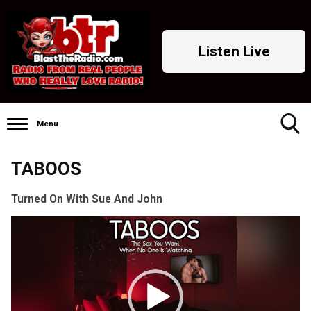
Listen Live
Menu
Toggle
TABOOS
Search
Visibility
Turned On With Sue And John
Video
Player