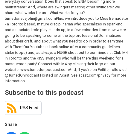
everyday conversation. Does that speak to ENM becoming more
mainstream? And, where are swingers meeting other swingers? We
share what works for us... What works for you?
turnedonsuejohn@gmail.comPlus, we introduce you to Miss Bernadette
- a Toronto based, mature disciplinarian who specializes in spanking
and associated role play. Heads up, in a few episodes from now we're
going to be speaking to some of the top professional Dominatrixes
about their craft, and about what you need to do in order to earn time
with Them!Our Youtube is back online after a community guidelines
strike (oops) and, as always a HUGE shout out to our friends at Club M4
in Toronto and the KISS swingers who will be there this weekend for a
masquerade party! Connect with M4 by clicking their logo on our
website: www.turnedonpodcast.comAnd, if you're on Fetlife, follow us!
@TurnedOnPodcast Hosted on Acast. See acast.com/privacy for more
information.
Subscribe to this podcast
RSS Feed
Share