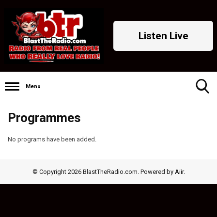
Listen Live
Menu
Toggle
Programmes
Search
Visibility
No programs have been added.
© Copyright 2026 BlastTheRadio.com. Powered by
Aiir
.