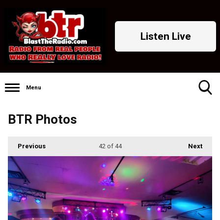
Listen Live
Menu
Toggle
BTR Photos
Search
Visibility
Previous
42
of 44
Next