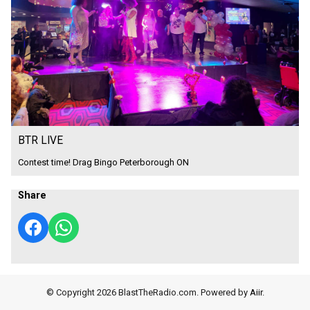
BTR LIVE
Contest time! Drag Bingo Peterborough ON
Share
© Copyright 2026 BlastTheRadio.com. Powered by
Aiir
.