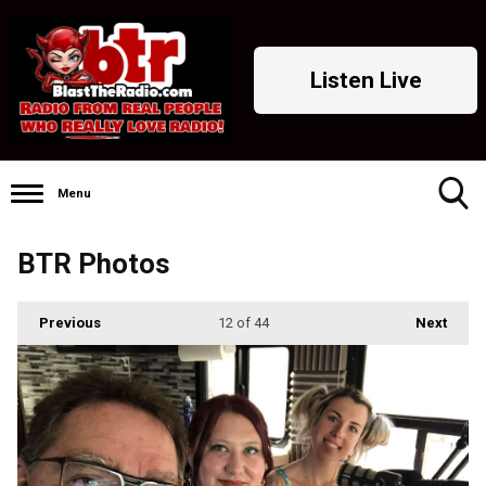
Listen Live
Menu
Toggle
BTR Photos
Search
Visibility
Previous
12
of 44
Next