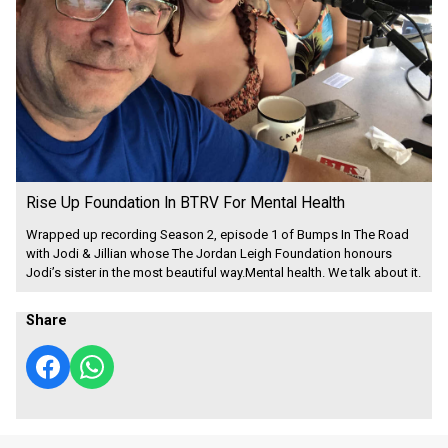
Rise Up Foundation In BTRV For Mental Health
Wrapped up recording Season 2, episode 1 of Bumps In The Road
with Jodi & Jillian whose The Jordan Leigh Foundation honours
Jodi’s sister in the most beautiful way.Mental health. We talk about it.
Share