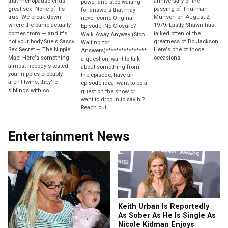
that menopause ends
anniversary of the
power and stop waiting
great sex. None of it's
passing of Thurman
for answers that may
true. We break down
Munson on August 2,
never come.Original
where the panic actually
1979. Lastly, Shawn has
Episode: No Closure?
comes from — and it's
talked often of the
Walk Away Anyway (Stop
not your body.Sue's Sassy
greatness of Bo Jackson.
Waiting for
Sex Secret — The Nipple
Here's one of those
Answers)********************Have
Map: Here's something
occasions.
a question, want to talk
almost nobody's tested:
about something from
your nipples probably
the episode, have an
aren't twins, they're
episode idea, want to be a
siblings with co...
guest on the show or
want to drop in to say hi?
Reach out ...
Entertainment News
Keith Urban Is Reportedly
As Sober As He Is Single As
Nicole Kidman Enjoys