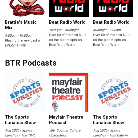
Brattie's Music
Beat Radio World
Beat Radio World
Mix
10:00pm - Midnight
Midnight - 6:00am
Over 50 of the best DJ's
Over 50 of the best DJ's
9:00pm - 10:00pm
on the planet spin on
on the planet spin on
Playing the very best of
Beat Radio World!
Beat Radio World!
EVERYTHING!
BTR Podcasts
The Sports
Mayfair Theatre
The Sports
Lunatics Show
Podcast
Lunatics Show
Aug 2026 - Sports
596: Counter Culture
Aug 2026 - Sports
Lunatics - The 1976
Characters.
Lunatics - This Date in