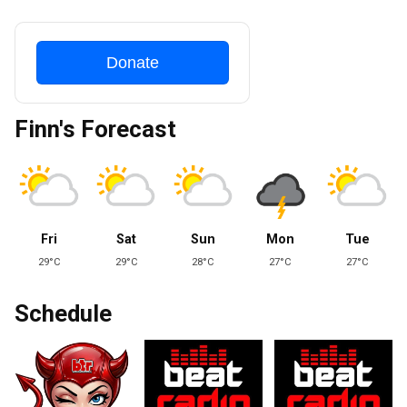
Donate
Finn's Forecast
Fri
Sat
Sun
Mon
Tue
29°C
29°C
28°C
27°C
27°C
Schedule