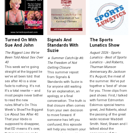
Turned On With
Signals And
The Sports
Sue And John
Standards With
Lunatics Show
Suzie
The Biggest Lies We've
August 2026 - Sports
Been Told About Sex Over
Lunatics - Best of Sports
☀️ Summer Catch-Up #6:
40
Lunatics - Jed Roberts,
The Freedom of Not
This week we're going
Thurman Munson
Getting Closure
straight at the biggest lie
Anniversary, Bo Jackson
This summer repost
we've all been told: that
It's August, the meat of
from Signals &
sex after 40 is a slow
the summer. We've put
Standards with Suzie is
fade to nothing. It's not.
together a 'best of' show
for anyone still waiting
It's a total rewrite — and
for you. Three clips from
for an explanation, an
most people never bother
past shows. First, I talked
apology, or a final
to read the new
with former Edmonton
conversation. The truth is
rules.What's On This
Eskimos special teams
that closure often comes
Week's ShowThe Biggest
great, Jed Roberts, about
from your own decision
Lie About Sex After 40:
the passing of the great
to move forward. If
That your libido is
wide receiver Waddell
someone has left you
supposed to disappear,
Smith. Next, Shawn and I
confused, this episode
that ED means it's over,
talked about the
will help you reclaim your